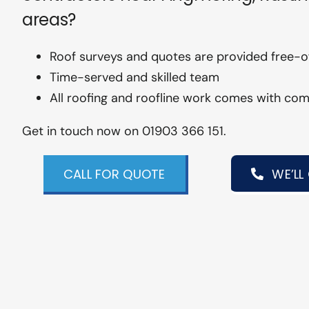
areas?
Roof surveys and quotes are provided free-
Time-served and skilled team
All roofing and roofline work comes with co
Get in touch now on 01903 366 151.
CALL FOR QUOTE
WE’LL