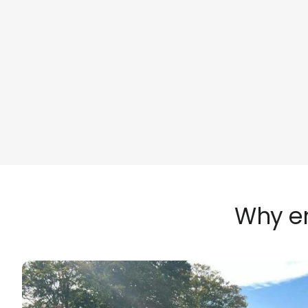
Why em