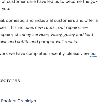
l of customer care have led us to become the go-
r you.
, domestic, and industrial customers and offer a
ces. This includes
new roofs
,
roof repairs
,
re-
pairs, chimney services, valley, gulley and lead
scias and soffits and parapet wall repairs
.
ork we have completed recently, please view
our
 Searches
 Roofers Cranleigh