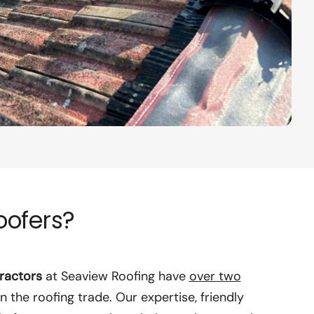
oofers?
ractors
at Seaview Roofing have
over two
n the roofing trade. Our expertise, friendly