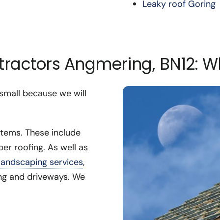
Leaky roof Goring
ntractors Angmering, BN12: 
 small because we will
stems. These include
ber roofing. As well as
landscaping services
,
cing and driveways. We