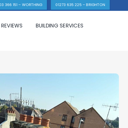
03 366 151 – WORTHING
01273 635 225 – BRIGHTON
REVIEWS
BUILDING SERVICES