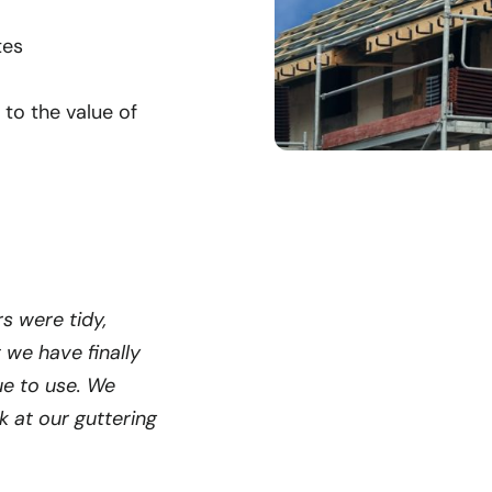
tes
 to the value of
s were tidy,
t we have finally
ue to use. We
 at our guttering