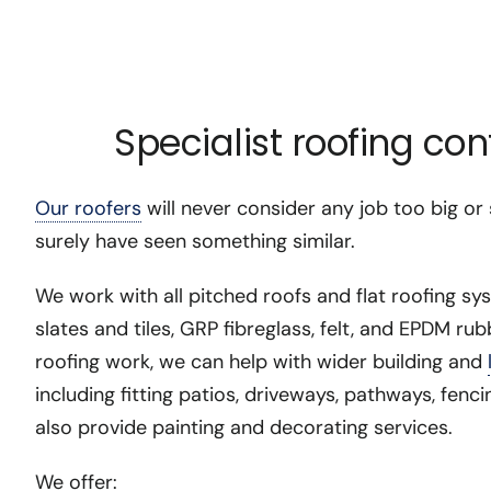
Specialist roofing co
Our roofers
will never consider any job too big or
surely have seen something similar.
We work with all pitched roofs and flat roofing sy
slates and tiles, GRP fibreglass, felt, and EPDM rub
roofing work, we can help with wider building and
including fitting patios, driveways, pathways, fen
also provide painting and decorating services.
We offer: