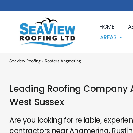
Skip
to
content
HOME
A
AREAS
Seaview Roofing
»
Roofers Angmering
Leading Roofing Company 
West Sussex
Are you looking for reliable, experie
contractors near Angmering, Rusting