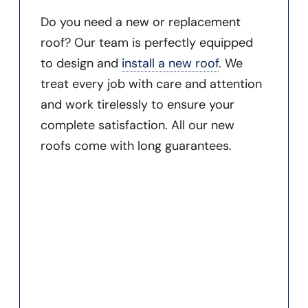
Do you need a new or replacement
roof? Our team is perfectly equipped
to design and
install a new roof
. We
treat every job with care and attention
and work tirelessly to ensure your
complete satisfaction. All our new
roofs come with long guarantees.