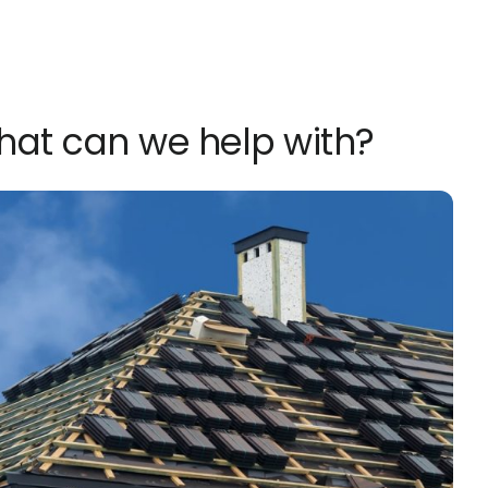
What can we help with?