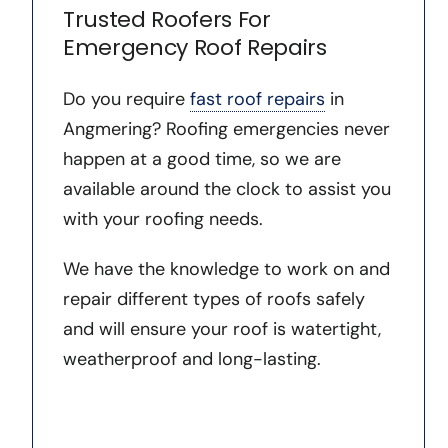
Trusted Roofers For
Emergency Roof Repairs
Do you require
fast roof repairs
in
Angmering? Roofing emergencies never
happen at a good time, so we are
available around the clock to assist you
with your roofing needs.
We have the knowledge to work on and
repair different types of roofs safely
and will ensure your roof is watertight,
weatherproof and long-lasting.