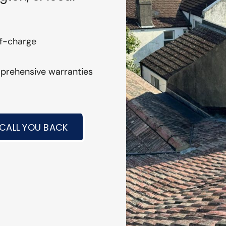
of-charge
mprehensive warranties
 CALL YOU BACK