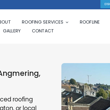
019
BOUT
ROOFING SERVICES
ROOFLINE
GALLERY
CONTACT
Angmering,
nced roofing
ton, or local