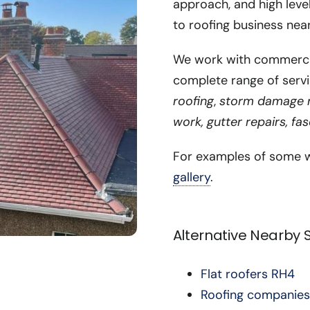
approach, and high leve
to roofing business nea
We work with commercial
complete range of servi
roofing
,
storm damage re
work, gutter repairs, fa
For examples of some w
gallery
.
Alternative Nearby
Flat roofers RH4
Roofing companies