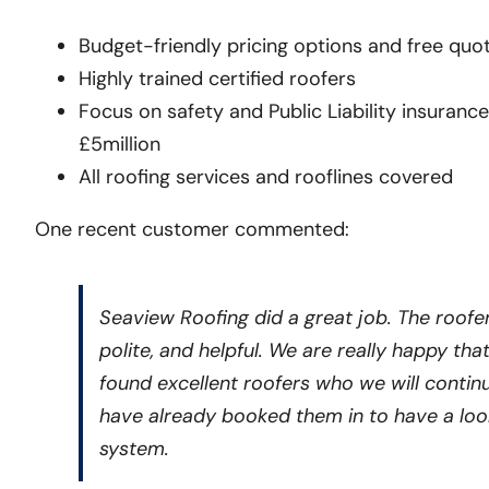
Budget-friendly pricing options and free quo
Highly trained certified roofers
Focus on safety and Public Liability insurance
£5million
All roofing services and rooflines covered
One recent customer commented:
Seaview Roofing did a great job. The roofer
polite, and helpful. We are really happy tha
found excellent roofers who we will contin
have already booked them in to have a look
system.