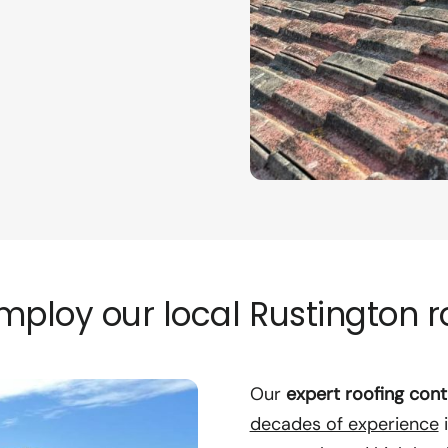
ploy our local Rustington r
Our
expert roofing cont
decades of experience
i