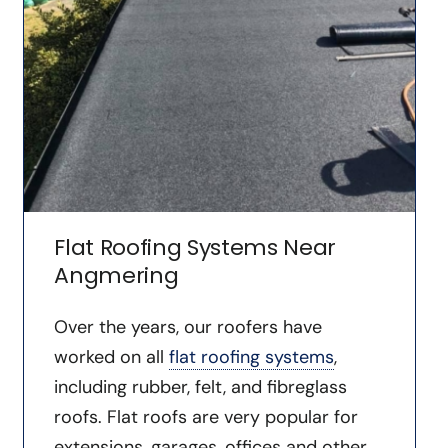
Flat Roofing Systems Near
Angmering
Over the years, our roofers have
worked on all
flat roofing systems
,
including rubber, felt, and fibreglass
roofs. Flat roofs are very popular for
extensions, garages, offices and other