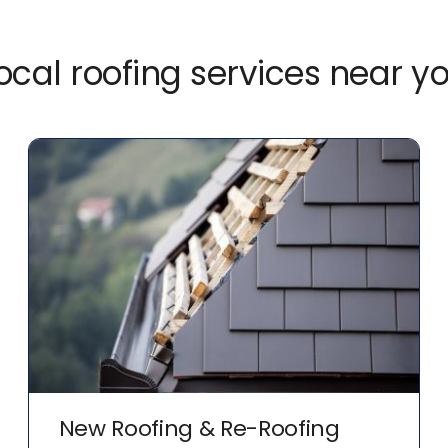
ocal roofing services near y
New Roofing & Re-Roofing