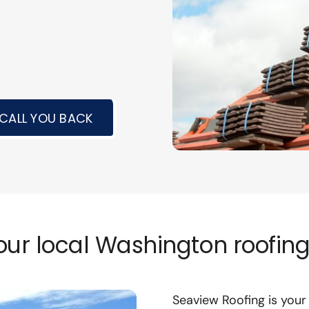
 CALL YOU BACK
ur local Washington roofing
Seaview Roofing is you