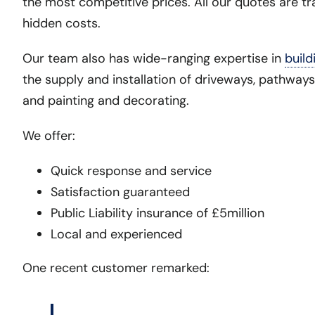
the most competitive prices. All our quotes are tr
hidden costs.
Our team also has wide-ranging expertise in
build
the supply and installation of driveways, pathways
and painting and decorating.
We offer:
Quick response and service
Satisfaction guaranteed
Public Liability insurance of £5million
Local and experienced
One recent customer remarked: