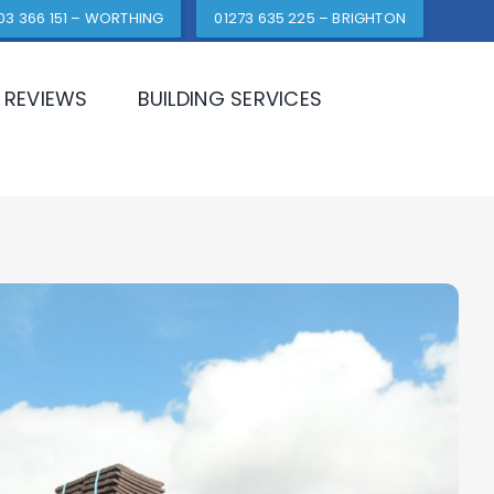
03 366 151 – WORTHING
01273 635 225 – BRIGHTON
REVIEWS
BUILDING SERVICES