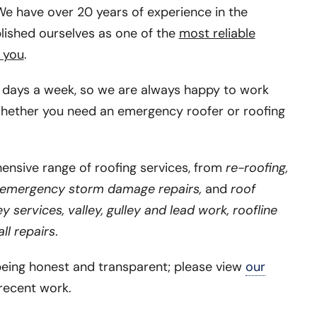
e have over 20 years of experience in the
lished ourselves as one of the
most reliable
 you
.
days a week, so we are always happy to work
hether you need an emergency roofer or roofing
nsive range of roofing services, from
re-roofing,
emergency storm damage repairs,
and
roof
 services, valley, gulley and lead work, roofline
ll repairs
.
being honest and transparent; please view
our
recent work.