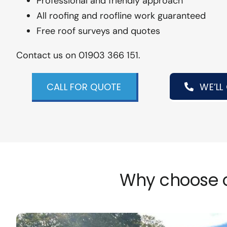
Professional and friendly approach
All roofing and roofline work guaranteed
Free roof surveys and quotes
Contact us on 01903 366 151.
CALL FOR QUOTE
WE’LL
Why choose o