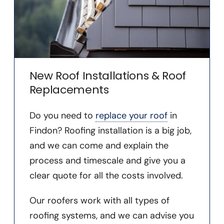
New Roof Installations & Roof
Replacements
Do you need to
replace your roof
in
Findon? Roofing installation is a big job,
and we can come and explain the
process and timescale and give you a
clear quote for all the costs involved.
Our roofers work with all types of
roofing systems, and we can advise you