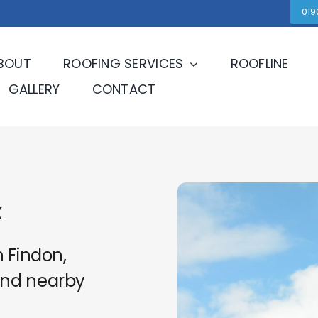
019
BOUT
ROOFING SERVICES
ROOFLINE
GALLERY
CONTACT
x
n Findon,
and nearby