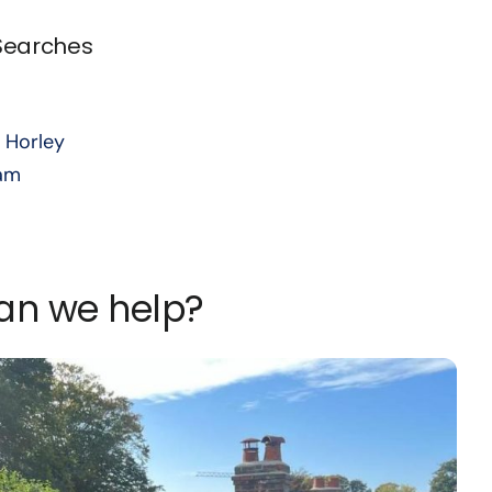
 Searches
 Horley
am
can we help?