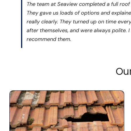
The team at Seaview completed a full roof
They gave us loads of options and explain
really clearly. They turned up on time ever
after themselves, and were always polite. I
recommend them.
Our