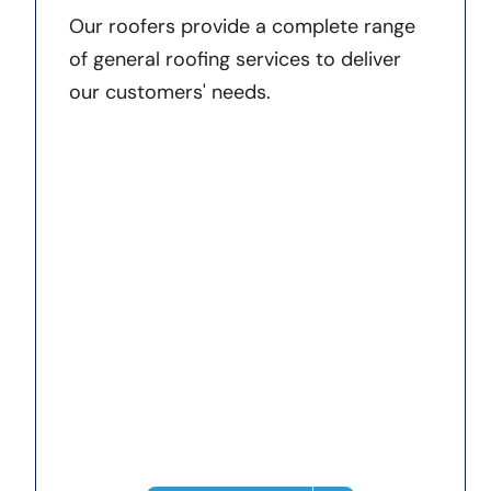
Our roofers provide a complete range
of general roofing services to deliver
our customers' needs.