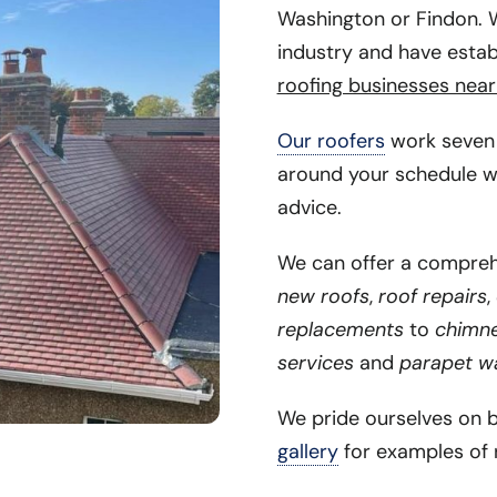
Washington or Findon. W
industry and have estab
roofing businesses near
Our roofers
work seven 
around your schedule w
advice.
We can offer a comprehe
new roofs
,
roof repairs
,
replacements
to
chimney
services
and
parapet wa
We pride ourselves on 
gallery
for examples of 