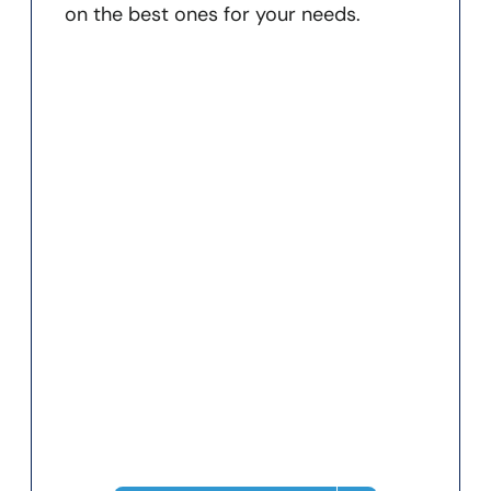
on the best ones for your needs.