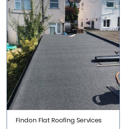
Findon Flat Roofing Services