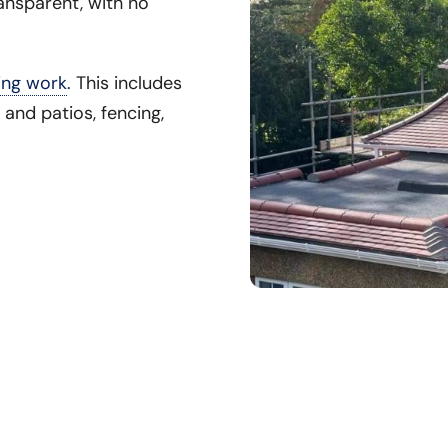
ansparent, with no
ing work
. This includes
 and patios, fencing,