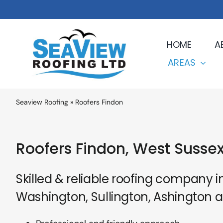
Skip
to
content
HOME
A
AREAS
Seaview Roofing
»
Roofers Findon
Roofers Findon, West Susse
Skilled & reliable roofing company i
Washington, Sullington, Ashington 