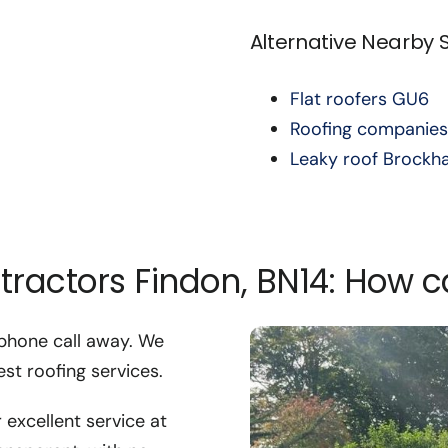
Alternative Nearby
Flat roofers GU6
Roofing companies
Leaky roof Brockh
tractors Findon, BN14: How 
phone call away. We
st roofing services.
excellent service at