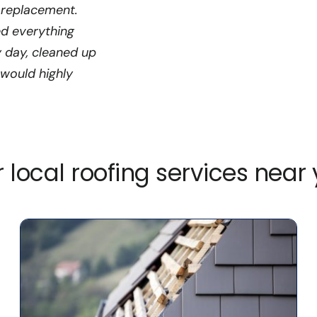
 replacement.
ed everything
y day, cleaned up
 would highly
 local roofing services near