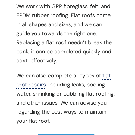
We work with GRP fibreglass, felt, and
EPDM rubber roofing. Flat roofs come
in all shapes and sizes, and we can
guide you towards the right one.
Replacing a flat roof needn’t break the
bank; it can be completed quickly and
cost-effectively.
We can also complete all types of
flat
roof repairs
, including leaks, pooling
water, shrinking or bubbling flat roofing,
and other issues. We can advise you
regarding the best ways to maintain
your flat roof.