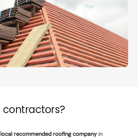
 contractors?
r
local recommended roofing company
in