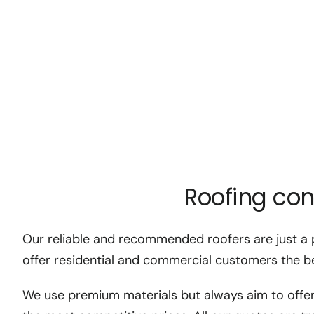
Roofing con
Our reliable and recommended roofers are just a 
offer residential and commercial customers the be
We use premium materials but always aim to offer 