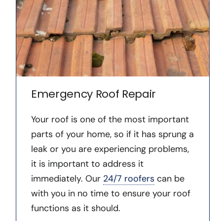
Emergency Roof Repair
Your roof is one of the most important
parts of your home, so if it has sprung a
leak or you are experiencing problems,
it is important to address it
immediately. Our
24/7 roofers
can be
with you in no time to ensure your roof
functions as it should.